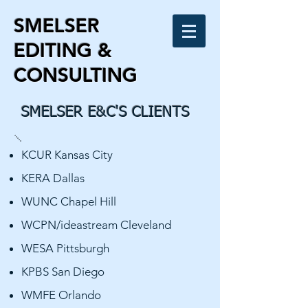
SMELSER
EDITING &
CONSULTING
SMELSER E&C'S CLIENTS
KCUR Kansas City
KERA Dallas
WUNC Chapel Hill
WCPN/ideastream Cleveland
WESA Pittsburgh
KPBS San Diego
WMFE Orlando