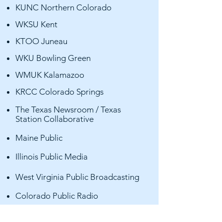
KUNC Northern Colorado
WKSU Kent
KTOO Juneau
WKU Bowling Green
WMUK Kalamazoo
KRCC Colorado Springs
The Texas Newsroom / Texas
Station Collaborative
Maine Public
Illinois Public Media
West Virginia Public Broadcasting
Colorado Public Radio
Indiana Public Broadcasting