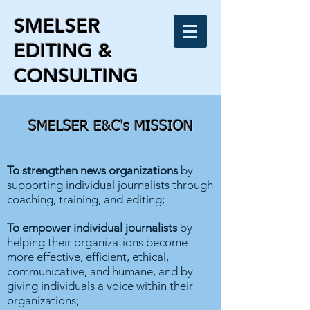
SMELSER
EDITING &
CONSULTING
SMELSER E&C's MISSION
To strengthen news organizations
by
supporting individual journalists through
coaching, training, and editing;
To empower individual journalists
by
helping their organizations become
more effective, efficient, ethical,
communicative, and humane, and by
giving individuals a voice within their
organizations;