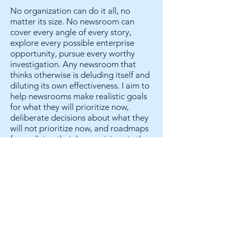
No organization can do it all, no
matter its size. No newsroom can
cover every angle of every story,
explore every possible enterprise
opportunity, pursue every worthy
investigation. Any newsroom that
thinks otherwise is deluding itself and
diluting its own effectiveness. I aim to
help newsrooms make realistic goals
for what they will prioritize now,
deliberate decisions about what they
will not prioritize now, and roadmaps
for realizing their larger visions in the
future.
Everyone deserves a voice. Everyone
holds a piece of the puzzle.
There are as many valuable
perspectives on an organization’s
strengths and weaknesses as there