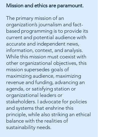
Mission and ethics are paramount.
The primary mission of an
organization’s journalism and fact-
based programming is to provide its
current and potential audience with
accurate and independent news,
information, context, and analysis.
While this mission must coexist with
other organizational objectives, this
mission supersedes goals of
maximizing audience, maximizing
revenue and funding, advancing an
agenda, or satisfying station or
organizational leaders or
stakeholders. I advocate for policies
and systems that enshrine this
principle, while also striking an ethical
balance with the realities of
sustainability needs.