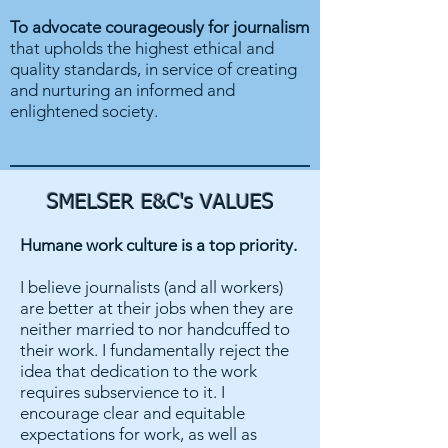
To advocate courageously for journalism
that upholds the highest ethical and
quality standards, in service of creating
and nurturing an informed and
enlightened society.
SMELSER E&C's VALUES
Humane work culture is a top priority.
I believe journalists (and all workers)
are better at their jobs when they are
neither married to nor handcuffed to
their work. I fundamentally reject the
idea that dedication to the work
requires subservience to it. I
encourage clear and equitable
expectations for work, as well as