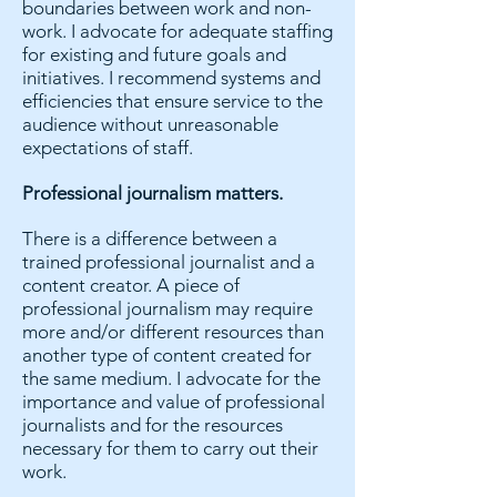
boundaries between work and non-
work. I advocate for adequate staffing
for existing and future goals and
initiatives. I recommend systems and
efficiencies that ensure service to the
audience without unreasonable
expectations of staff.
Professional journalism matters.
There is a difference between a
trained professional journalist and a
content creator. A piece of
professional journalism may require
more and/or different resources than
another type of content created for
the same medium. I advocate for the
importance and value of professional
journalists and for the resources
necessary for them to carry out their
work.